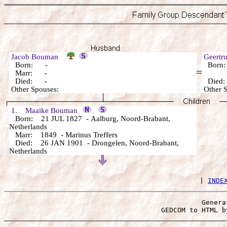
Jacob Bouman
Geertr
Born: -
Born
Marr: -
Died: -
Died
Other Spouses:
Other 
1. Maaike Bouman
Born: 21 JUL 1827 - Aalburg, Noord-Brabant,
Netherlands
Marr: 1849 - Marinus Treffers
Died: 26 JAN 1901 - Drongelen, Noord-Brabant,
Netherlands
 | 
INDE
Genera
 GEDCOM to HTML b