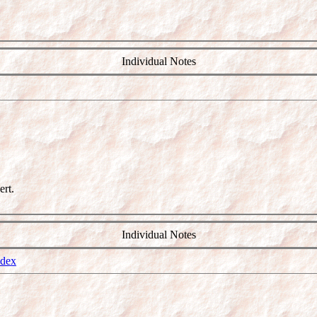
Individual Notes
rt.
Individual Notes
ndex