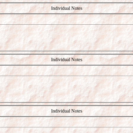
Individual Notes
Individual Notes
Individual Notes