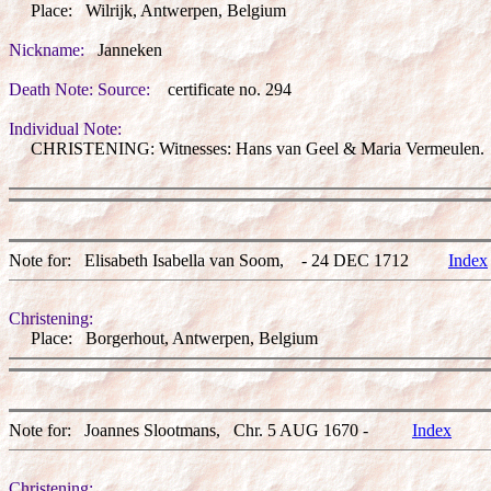
Place: Wilrijk, Antwerpen, Belgium
Nickname:
Janneken
Death Note: Source:
certificate no. 294
Individual Note:
CHRISTENING: Witnesses: Hans van Geel & Maria Vermeulen.
Note for: Elisabeth Isabella van Soom, - 24 DEC 1712
Index
Christening:
Place: Borgerhout, Antwerpen, Belgium
Note for: Joannes Slootmans, Chr. 5 AUG 1670 -
Index
Christening: