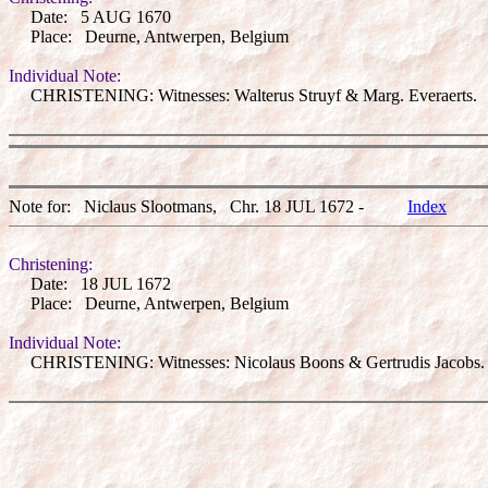
Date: 5 AUG 1670
Place: Deurne, Antwerpen, Belgium
Individual Note:
CHRISTENING: Witnesses: Walterus Struyf & Marg. Everaerts.
Note for: Niclaus Slootmans, Chr. 18 JUL 1672 -
Index
Christening:
Date: 18 JUL 1672
Place: Deurne, Antwerpen, Belgium
Individual Note:
CHRISTENING: Witnesses: Nicolaus Boons & Gertrudis Jacobs.