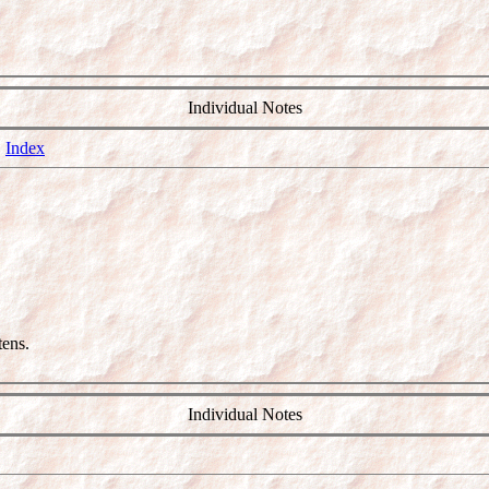
Individual Notes
5
Index
ens.
Individual Notes