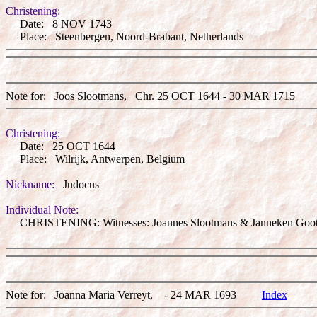
Christening:
Date: 8 NOV 1743
Place: Steenbergen, Noord-Brabant, Netherlands
Note for: Joos Slootmans, Chr. 25 OCT 1644 - 30 MAR 171
Christening:
Date: 25 OCT 1644
Place: Wilrijk, Antwerpen, Belgium
Nickname:
Judocus
Individual Note:
CHRISTENING: Witnesses: Joannes Slootmans & Janneken Goot
Note for: Joanna Maria Verreyt, - 24 MAR 1693
Index