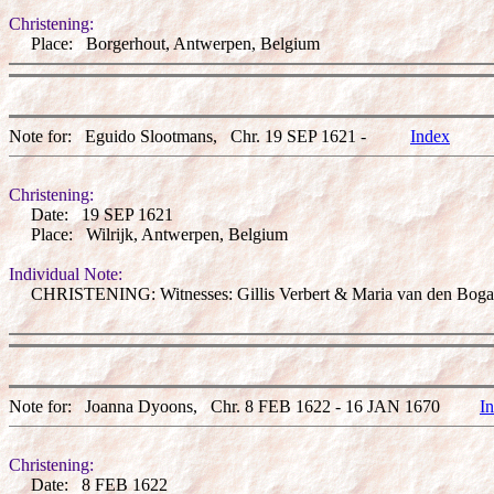
Christening:
Place: Borgerhout, Antwerpen, Belgium
Note for: Eguido Slootmans, Chr. 19 SEP 1621 -
Index
Christening:
Date: 19 SEP 1621
Place: Wilrijk, Antwerpen, Belgium
Individual Note:
CHRISTENING: Witnesses: Gillis Verbert & Maria van den Bogae
Note for: Joanna Dyoons, Chr. 8 FEB 1622 - 16 JAN 1670
I
Christening:
Date: 8 FEB 1622