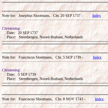
Note for: Josephus Slootmans, Chr. 20 SEP 1737 -
Index
Christening:
Date: 20 SEP 1737
Place: Steenbergen, Noord-Brabant, Netherlands
Note for: Franciscus Slootmans, Chr. 5 SEP 1739 -
Index
Christening:
Date: 5 SEP 1739
Place: Steenbergen, Noord-Brabant, Netherlands
Note for: Franciscus Slootmans, Chr. 8 NOV 1743 -
Index