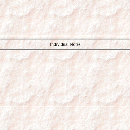
Individual Notes