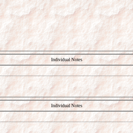
Individual Notes
Individual Notes