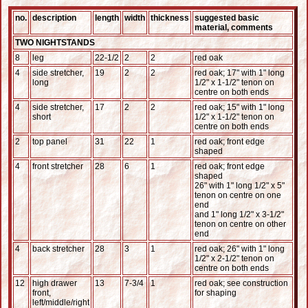
no.
description
length
width
thickness
suggested basic
material, comments
TWO NIGHTSTANDS
8
leg
22-1/2
2
2
red oak
4
side stretcher,
19
2
2
red oak; 17" with 1" long
long
1/2" x 1-1/2" tenon on
centre on both ends
4
side stretcher,
17
2
2
red oak; 15" with 1" long
short
1/2" x 1-1/2" tenon on
centre on both ends
2
top panel
31
22
1
red oak; front edge
shaped
4
front stretcher
28
6
1
red oak; front edge
shaped
26" with 1" long 1/2" x 5"
tenon on centre on one
end
and 1" long 1/2" x 3-1/2"
tenon on centre on other
end
4
back stretcher
28
3
1
red oak; 26" with 1" long
1/2" x 2-1/2" tenon on
centre on both ends
12
high drawer
13
7-3/4
1
red oak; see construction
front,
for shaping
left/middle/right