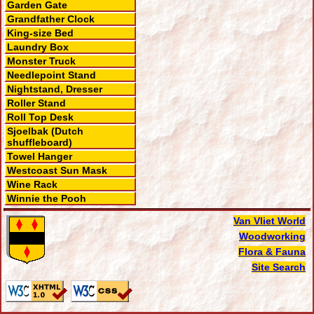
Garden Gate
Grandfather Clock
King-size Bed
Laundry Box
Monster Truck
Needlepoint Stand
Nightstand, Dresser
Roller Stand
Roll Top Desk
Sjoelbak (Dutch
shuffleboard)
Towel Hanger
Westcoast Sun Mask
Wine Rack
Winnie the Pooh
Van Vliet World
Woodworking
Flora & Fauna
Site Search