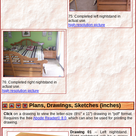
75: Completed left nightstand in
actual use.
high resolution picture
76: Completed right nightstand in
actual use.
high resolution picture
Plans, Drawings, Sketches (inches)
Click
on a drawing to view the letter-size (8½" x 11") drawing in "pdf" format.
Requires the free
Abode Reader© 8.0
, which can also be used for printing the
drawing.
Drawing 01
-- Left nightstand.