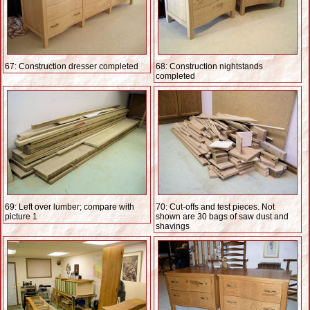
67: Construction dresser completed
68: Construction nightstands
completed
69: Left over lumber; compare with
70: Cut-offs and test pieces. Not
picture 1
shown are 30 bags of saw dust and
shavings