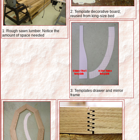
2: Template decorative board;
reused from king-size bed
1: Rough sawn lumber. Notice the
amount of space needed
3: Templates drawer and mirror
frame