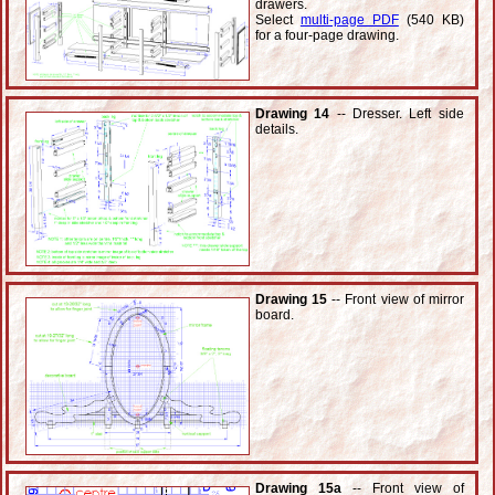
drawers.
Select
multi-page PDF
(540 KB)
for a four-page drawing.
Drawing 14
-- Dresser. Left side
details.
Drawing 15
-- Front view of mirror
board.
Drawing 15a
-- Front view of