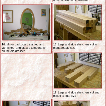
16: Mirror backboard stained and
17: Legs and side stretchers cut to
varnished, and placed temporarily
manageable size
on the old dresser
18: Legs and side stretchers cut and
milled to final size