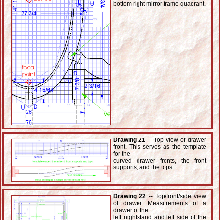
bottom right mirror frame quadrant.
Drawing 21
-- Top view of drawer
front. This serves as the template
for the
curved drawer fronts, the front
supports, and the tops.
Drawing 22
-- Top/front/side view
of drawer. Measurements of a
drawer of the
left nightstand and left side of the