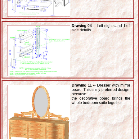
Drawing 04
-- Left nightstand. Left
side details.
Drawing 11
-- Dresser with mirror
board. This is my preferred design,
because
the decorative board brings the
whole bedroom suite together.