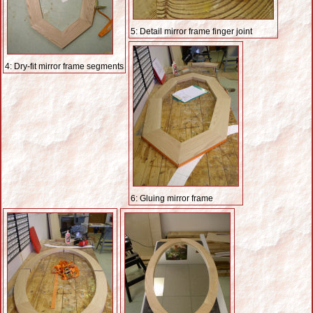
5: Detail mirror frame finger joint
4: Dry-fit mirror frame segments
6: Gluing mirror frame