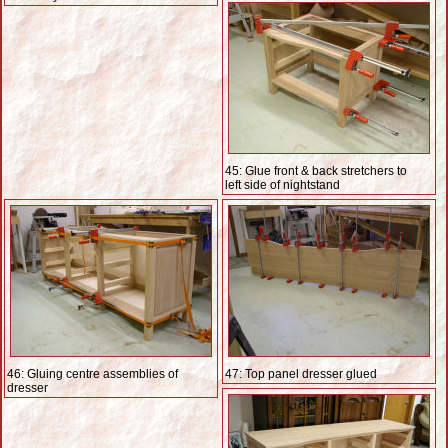
45: Glue front & back stretchers to
left side of nightstand
46: Gluing centre assemblies of
47: Top panel dresser glued
dresser