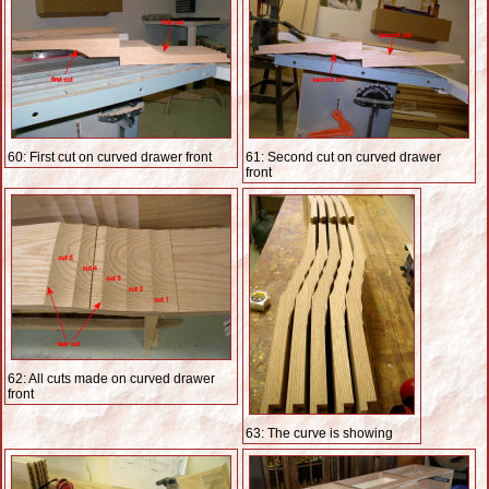
60: First cut on curved drawer front
61: Second cut on curved drawer
front
62: All cuts made on curved drawer
front
63: The curve is showing