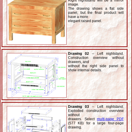
Right nightstand will be a mirror
image.
The drawing shows a flat side
panel, but the final product will
have a more
elegant raised panel.
Drawing 02
-- Left nightstand.
Construction overview without
drawers, and
without the right side panel to
show internal details.
Drawing 03
-- Left nightstand.
Exploded construction overview
without
drawers. Select
multi-page PDF
(577 KB) for a large four-page
drawing.