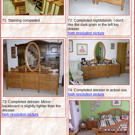
71: Staining completed
72: Completed nightstands. I don't
like the dark grain in the left top
drawer.
high resolution picture
74: Completed dresser in actual use.
high resolution picture
73: Completed dresser. Mirror
backboard is slightly lighter than the
dresser.
high resolution picture