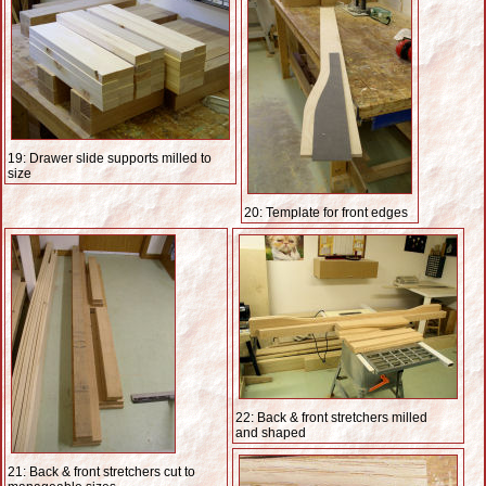
19: Drawer slide supports milled to
size
20: Template for front edges
22: Back & front stretchers milled
and shaped
21: Back & front stretchers cut to