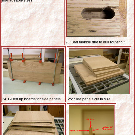
manageable sizes
23: Bad mortise due to dull router bit
24: Glued up boards for side panels
25: Side panels cut to size