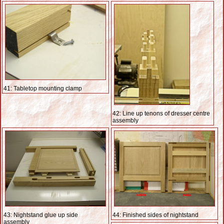
41: Tabletop mounting clamp
42: Line up tenons of dresser centre
assembly
43: Nightstand glue up side
44: Finished sides of nightstand
assembly