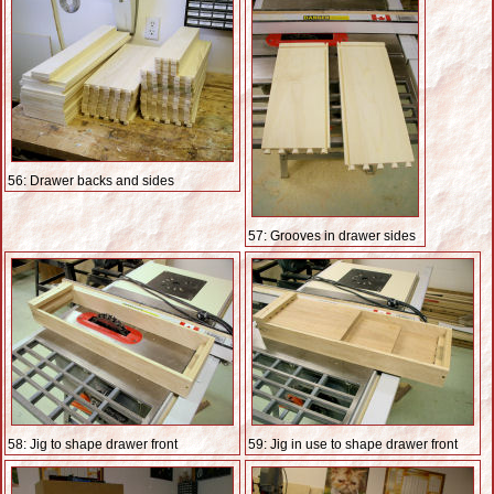
56: Drawer backs and sides
57: Grooves in drawer sides
58: Jig to shape drawer front
59: Jig in use to shape drawer front