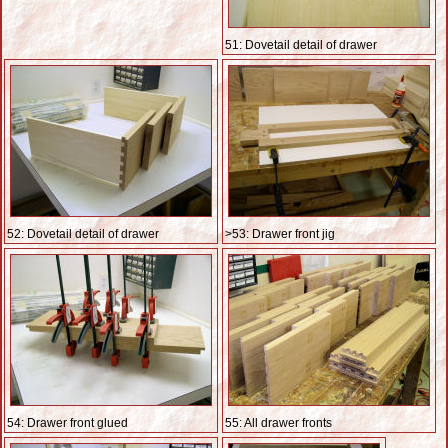
51: Dovetail detail of drawer
52: Dovetail detail of drawer
>53: Drawer front jig
54: Drawer front glued
55: All drawer fronts