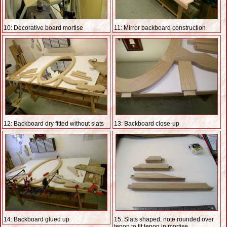
10: Decorative board mortise
11: Mirror backboard construction
12: Backboard dry fitted without slats
13: Backboard close-up
14: Backboard glued up
15: Slats shaped; note rounded over
tenon to fit tenon in mortise