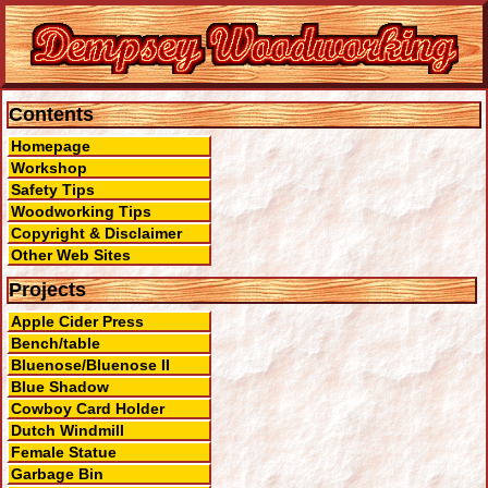
Contents
Homepage
Workshop
Safety Tips
Woodworking Tips
Copyright & Disclaimer
Other Web Sites
Projects
Apple Cider Press
Bench/table
Bluenose/Bluenose II
Blue Shadow
Cowboy Card Holder
Dutch Windmill
Female Statue
Garbage Bin