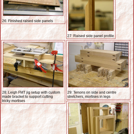
26: Finished raised side panels
27: Raised side panel profile
28: Leigh FMT jig setup with custom
29: Tenons on side and centre
made bracket to support cutting
stretchers, mortises in legs
tricky mortises