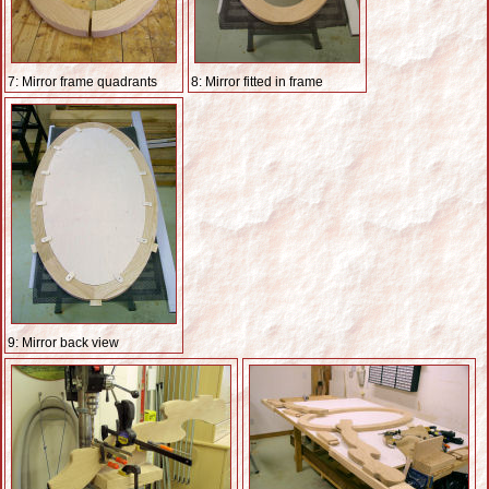
7: Mirror frame quadrants
8: Mirror fitted in frame
9: Mirror back view