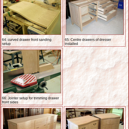
64: curved drawer front sanding
65: Centre drawers of dresser
setup
installed
66: Jointer setup for trimming drawer
front sides