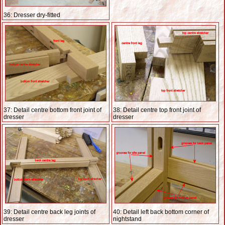
36: Dresser dry-fitted
37: Detail centre bottom front joint of
38: Detail centre top front joint of
dresser
dresser
39: Detail centre back leg joints of
40: Detail left back bottom corner of
dresser
nightstand