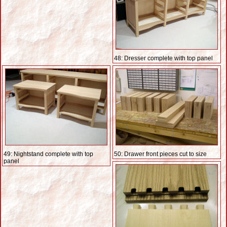
48: Dresser complete with top panel
49: Nightstand complete with top
50: Drawer front pieces cut to size
panel