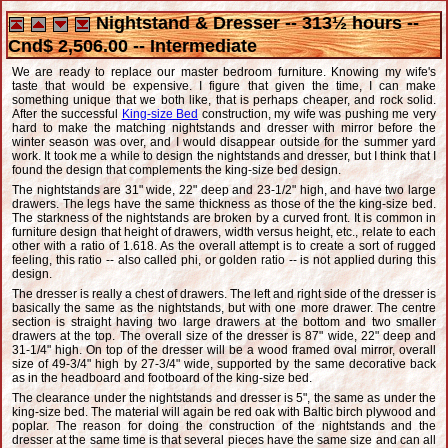
Nightstand & Dresser -- 313½ hours --
Cnd$ 2,506.00 -- Intermediate
We are ready to replace our master bedroom furniture. Knowing my wife's
taste that would be expensive. I figure that given the time, I can make
something unique that we both like, that is perhaps cheaper, and rock solid.
After the successful
King-size Bed
construction, my wife was pushing me very
hard to make the matching nightstands and dresser with mirror before the
winter season was over, and I would disappear outside for the summer yard
work. It took me a while to design the nightstands and dresser, but I think that I
found the design that complements the king-size bed design.
The nightstands are 31" wide, 22" deep and 23-1/2" high, and have two large
drawers. The legs have the same thickness as those of the the king-size bed.
The starkness of the nightstands are broken by a curved front. It is common in
furniture design that height of drawers, width versus height, etc., relate to each
other with a ratio of 1.618. As the overall attempt is to create a sort of rugged
feeling, this ratio -- also called phi, or golden ratio -- is not applied during this
design.
The dresser is really a chest of drawers. The left and right side of the dresser is
basically the same as the nightstands, but with one more drawer. The centre
section is straight having two large drawers at the bottom and two smaller
drawers at the top. The overall size of the dresser is 87" wide, 22" deep and
31-1/4" high. On top of the dresser will be a wood framed oval mirror, overall
size of 49-3/4" high by 27-3/4" wide, supported by the same decorative back
as in the headboard and footboard of the king-size bed.
The clearance under the nightstands and dresser is 5", the same as under the
king-size bed. The material will again be red oak with Baltic birch plywood and
poplar. The reason for doing the construction of the nightstands and the
dresser at the same time is that several pieces have the same size and can all