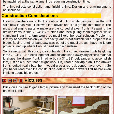
be machined at the same time, thus reducing construction time.
The time reflects construction and finishing time. Design and drawing time is
not included.
Construction Considerations
I read somewhere not to think about construction while designing, as that will
stifle new ideas. Well, I followed that advice and it did get me into trouble. The
most challenging parts to make are the curved drawer fronts. Resawing the
drawer fronts in thin 7-3/4" x 26" strips and then gluing them together while
clamping them in a form would be most likely the ideal solution. Problem is
that my bandsaw has only a 6" capacity, and is not suitable for a proper resaw
blade. Buying another bandsaw was out of the question, as I have no future
projects lined up where I would need such a bandsaw.
So I came up with this crazy idea of building the curved drawer fronts by gluing
three 7-3/4" x 13" pieces together, and cut and sand away any excess material
to shape the drawer front. I had to buy a 3" x 21" belt sander to accomplish
that, just on a hunch that it might work. Oh, I had a backup plan. If the drawer
fronts looked really bad then I would glue a red oak veneer layer over it. So
you better read over the construction details of the drawers first before even
thinking about this project.
Pictures
Click
on a picture to get a larger picture and then used the back button of the
browser to return.