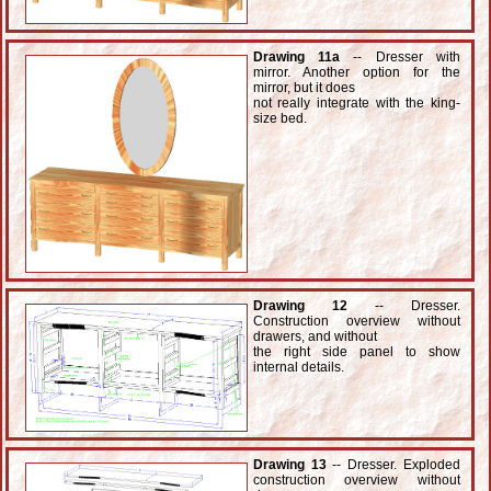
Drawing 11a
-- Dresser with
mirror. Another option for the
mirror, but it does
not really integrate with the king-
size bed.
Drawing 12
-- Dresser.
Construction overview without
drawers, and without
the right side panel to show
internal details.
Drawing 13
-- Dresser. Exploded
construction overview without