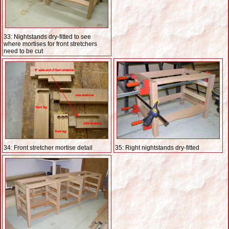
33: Nightstands dry-fitted to see
where mortises for front stretchers
need to be cut
34: Front stretcher mortise detail
35: Right nightstands dry-fitted