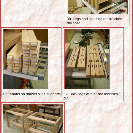
30: Legs and side/centre stretchers
dry fitted
31: Tenons on drawer slide supports
32: Back legs with all the mortises
cut