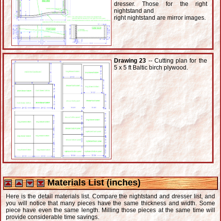
dresser. Those for the right
nightstand and
right nightstand are mirror images.
Drawing 23
-- Cutting plan for the
5 x 5 ft Baltic birch plywood.
Materials List (inches)
Here is the detail materials list. Compare the nightstand and dresser list, and
you will notice that many pieces have the same thickness and width. Some
piece have even the same length. Milling those pieces at the same time will
provide considerable time savings.